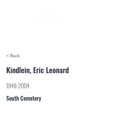
< Back
Kindlein, Eric Leonard
1948-2004
South Cemetery