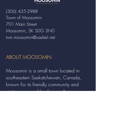
(306) 435-2988
Town of Moosomin
701 Main Street
Moosomin, SK S0G 3N0
twn.moosomin@sasktel.net
ABOUT MOOSOMIN
Moosomin is a small town located in
southeastern Saskatchewan, Canada,
known for its friendly community and
picturesque rural landscape. It serves as a
hub for agriculture, offering a variety of
services and events to residents and
visitors alike.
QUICK LINKS