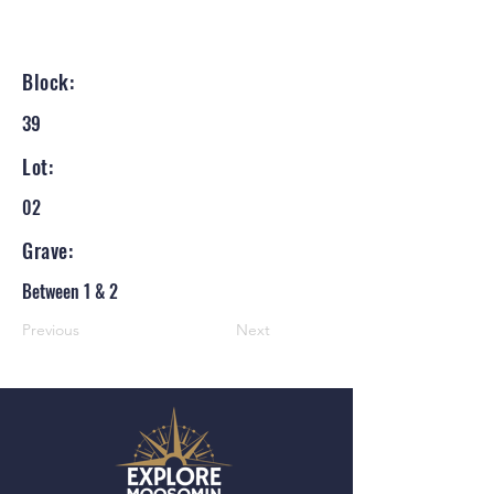
Block:
39
Lot:
02
Grave:
Between 1 & 2
Previous
Next