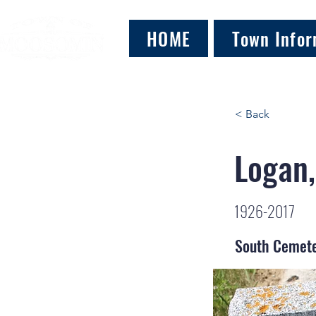
HOME
Town Infor
< Back
Logan,
1926-2017
South Cemet