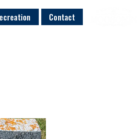
ecreation
Contact