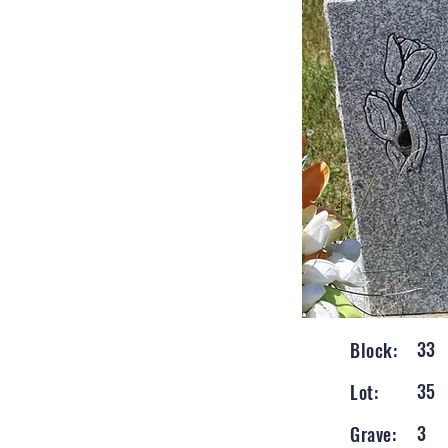
33
Block:
35
Lot:
3
Grave: