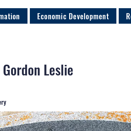
mation
Economic Development
R
 Gordon Leslie
ery