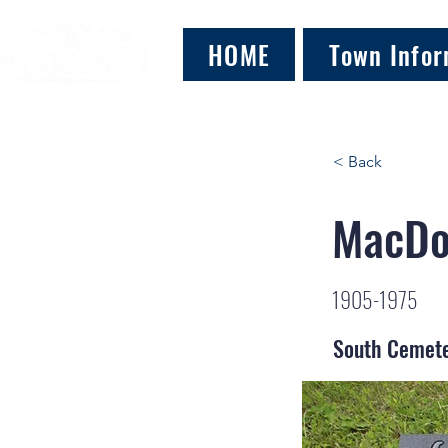
HOME
Town Infor
< Back
MacDo
1905-1975
South Cemet