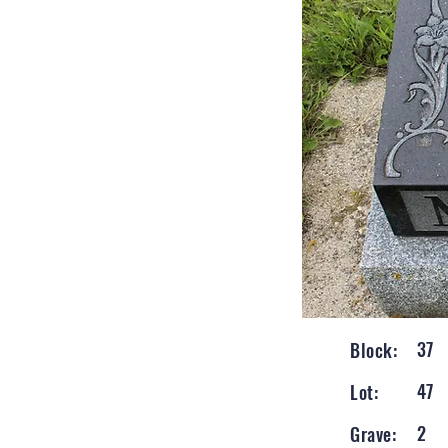
37
Block:
47
Lot:
2
Grave: