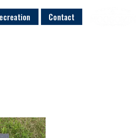
ecreation
Contact