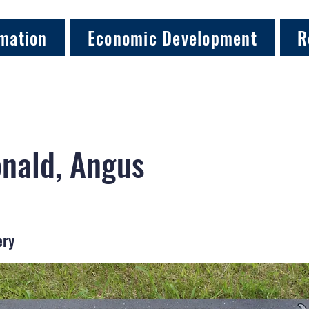
mation
Economic Development
R
nald, Angus
ery