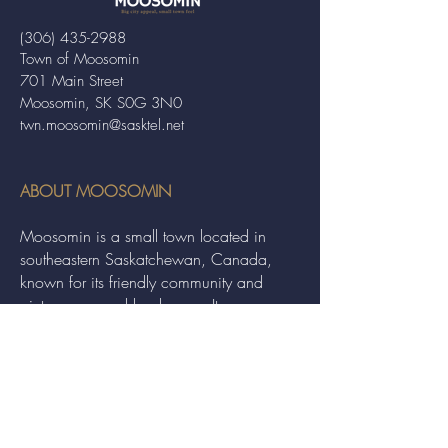
(306) 435-2988
Town of Moosomin
701 Main Street
Moosomin, SK S0G 3N0
twn.moosomin@sasktel.net
ABOUT MOOSOMIN
Moosomin is a small town located in
southeastern Saskatchewan, Canada,
known for its friendly community and
picturesque rural landscape. It serves as a
hub for agriculture, offering a variety of
services and events to residents and
visitors alike.
QUICK LINKS