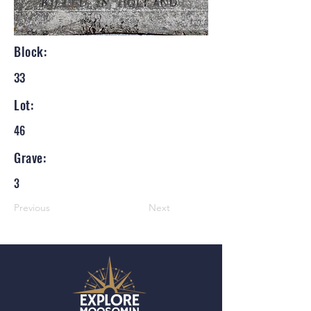
Block:
33
Lot:
46
Grave:
3
Previous
Next