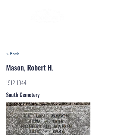
< Back
Mason, Robert H.
1912-1944
South Cemetery