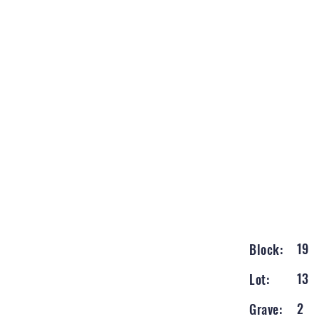
19
Block:
13
Lot:
2
Grave: