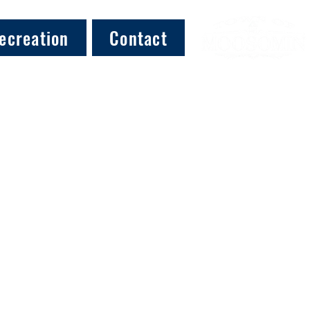
ecreation
Contact