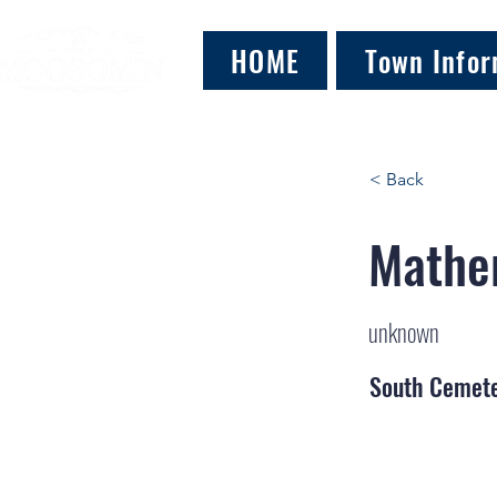
HOME
Town Infor
< Back
Mather
unknown
South Cemet