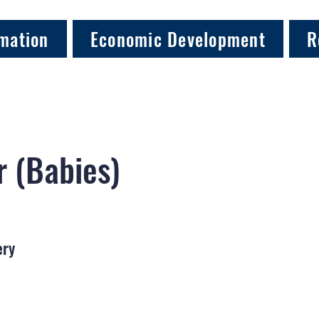
mation
Economic Development
R
 (Babies)
ery