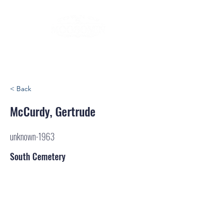
< Back
McCurdy, Gertrude
unknown-1963
South Cemetery