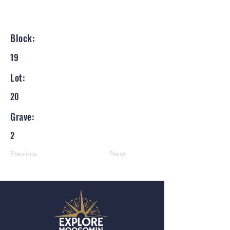
Block:
19
Lot:
20
Grave:
2
Previous
Next