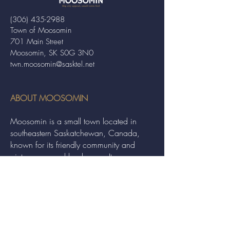
(306) 435-2988
Town of Moosomin
701 Main Street
Moosomin, SK S0G 3N0
twn.moosomin@sasktel.net
ABOUT MOOSOMIN
Moosomin is a small town located in
southeastern Saskatchewan, Canada,
known for its friendly community and
picturesque rural landscape. It serves as a
hub for agriculture, offering a variety of
services and events to residents and
visitors alike.
QUICK LINKS