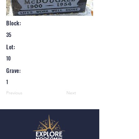
Block:
35
Lot:
10
Grave:
1
Previous
Next