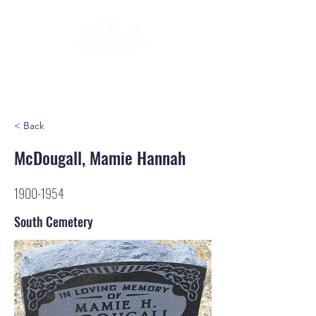
< Back
McDougall, Mamie Hannah
1900-1954
South Cemetery