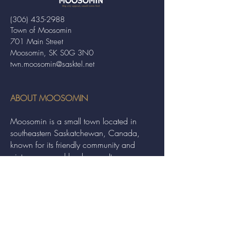
(306) 435-2988
Town of Moosomin
701 Main Street
Moosomin, SK S0G 3N0
twn.moosomin@sasktel.net
ABOUT MOOSOMIN
Moosomin is a small town located in
southeastern Saskatchewan, Canada,
known for its friendly community and
picturesque rural landscape. It serves as a
hub for agriculture, offering a variety of
services and events to residents and
visitors alike.
QUICK LINKS