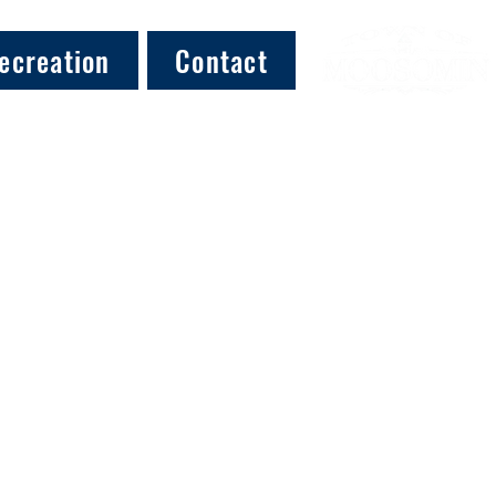
ecreation
Contact