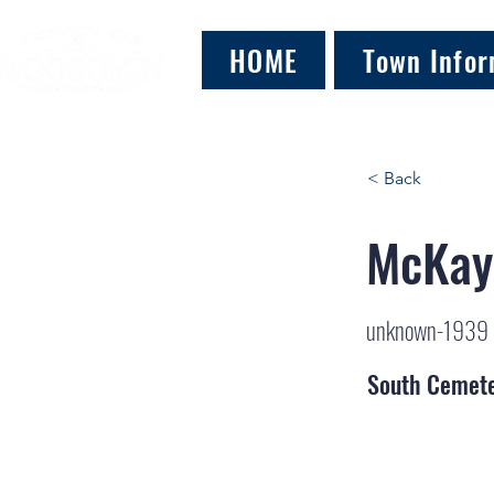
HOME
Town Infor
< Back
McKay
unknown-1939
South Cemet