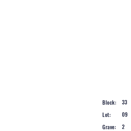
33
Block:
09
Lot:
2
Grave: