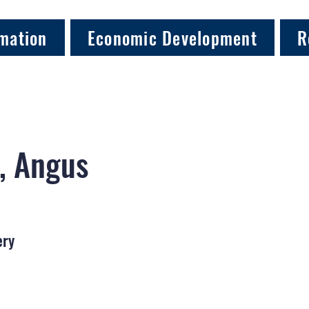
mation
Economic Development
R
, Angus
ery