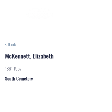
< Back
McKennett, Elizabeth
1861-1957
South Cemetery