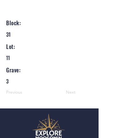
Block:
31
Lot:
11
Grave:
3
Previous
Next