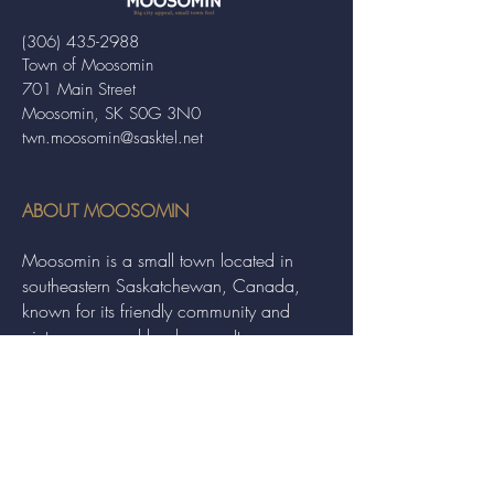
(306) 435-2988
Town of Moosomin
701 Main Street
Moosomin, SK S0G 3N0
twn.moosomin@sasktel.net
ABOUT MOOSOMIN
Moosomin is a small town located in
southeastern Saskatchewan, Canada,
known for its friendly community and
picturesque rural landscape. It serves as a
hub for agriculture, offering a variety of
services and events to residents and
visitors alike.
QUICK LINKS