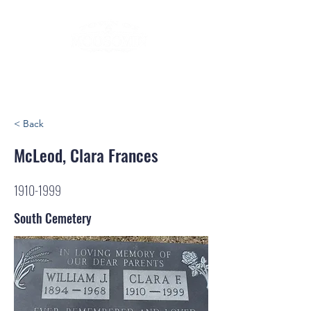
< Back
McLeod, Clara Frances
1910-1999
South Cemetery