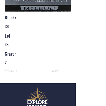
Block:
36
Lot:
38
Grave:
2
Previous
Next