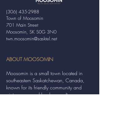
(306) 435-2988
Town of Moosomin
701 Main Street
Moosomin, SK S0G 3N0
twn.moosomin@sasktel.net
ABOUT MOOSOMIN
Moosomin is a small town located in
southeastern Saskatchewan, Canada,
known for its friendly community and
picturesque rural landscape. It serves as a
hub for agriculture, offering a variety of
services and events to residents and
visitors alike.
QUICK LINKS