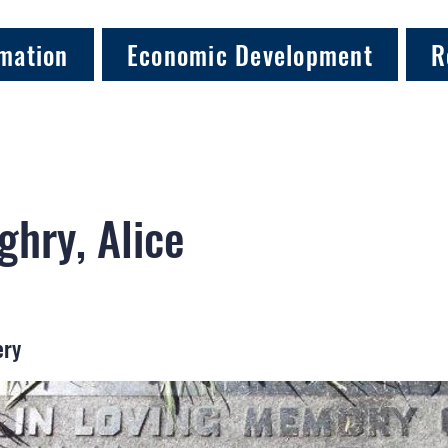
mation
Economic Development
R
hry, Alice
ery