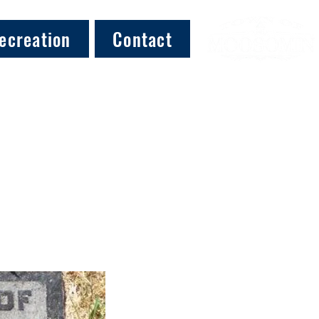
ecreation
Contact