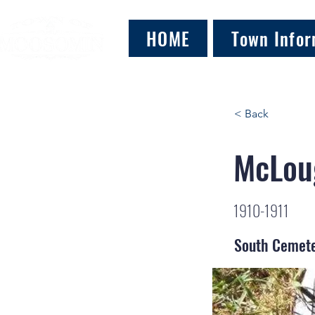
HOME
Town Infor
< Back
McLoug
1910-1911
South Cemet