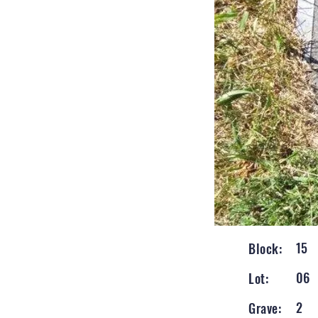
15
Block:
06
Lot:
2
Grave: