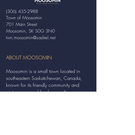
(306) 435-2988
Town of Moosomin
701 Main Street
Moosomin, SK S0G 3N0
twn.moosomin@sasktel.net
ABOUT MOOSOMIN
Moosomin is a small town located in
southeastern Saskatchewan, Canada,
known for its friendly community and
picturesque rural landscape. It serves as a
hub for agriculture, offering a variety of
services and events to residents and
visitors alike.
QUICK LINKS