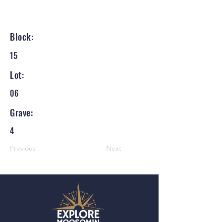
Block:
15
Lot:
06
Grave:
4
Previous
Next