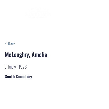
< Back
McLoughry, Amelia
unknown-1923
South Cemetery