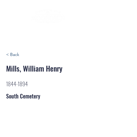
< Back
Mills, William Henry
1844-1894
South Cemetery