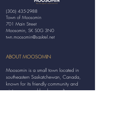
(306) 435-2988
Town of Moosomin
701 Main Street
Moosomin, SK S0G 3N0
twn.moosomin@sasktel.net
ABOUT MOOSOMIN
Moosomin is a small town located in
southeastern Saskatchewan, Canada,
known for its friendly community and
picturesque rural landscape. It serves as a
hub for agriculture, offering a variety of
services and events to residents and
visitors alike.
QUICK LINKS