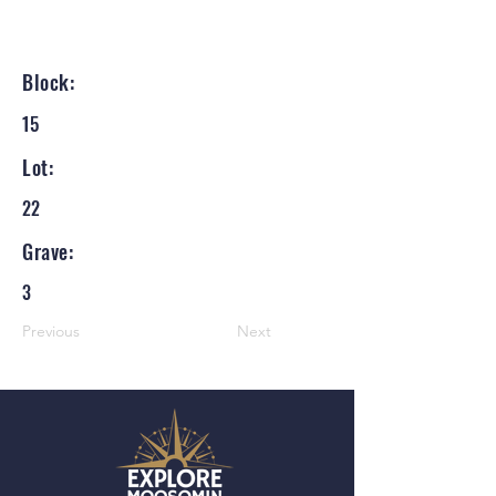
Block:
15
Lot:
22
Grave:
3
Previous
Next