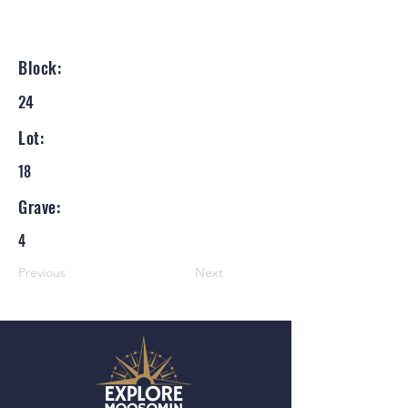
Block:
24
Lot:
18
Grave:
4
Previous
Next