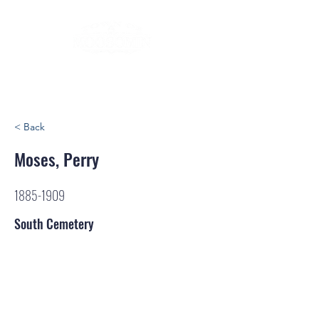
< Back
Moses, Perry
1885-1909
South Cemetery