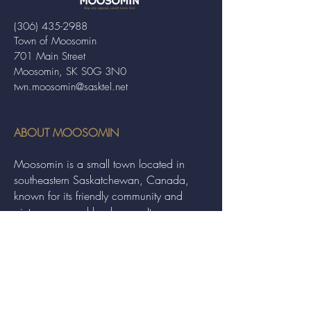
(306) 435-2988
Town of Moosomin
701 Main Street
Moosomin, SK S0G 3N0
twn.moosomin@sasktel.net
ABOUT MOOSOMIN
Moosomin is a small town located in
southeastern Saskatchewan, Canada,
known for its friendly community and
picturesque rural landscape. It serves as a
hub for agriculture, offering a variety of
services and events to residents and
visitors alike.
QUICK LINKS