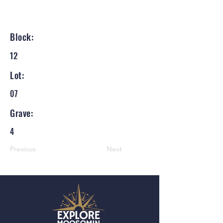
Block:
12
Lot:
07
Grave:
4
Previous
Next