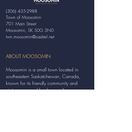
(306) 435-2988
Town of Moosomin
701 Main Street
Moosomin, SK S0G 3N0
twn.moosomin@sasktel.net
ABOUT MOOSOMIN
Moosomin is a small town located in
southeastern Saskatchewan, Canada,
known for its friendly community and
picturesque rural landscape. It serves as a
hub for agriculture, offering a variety of
services and events to residents and
visitors alike.
QUICK LINKS