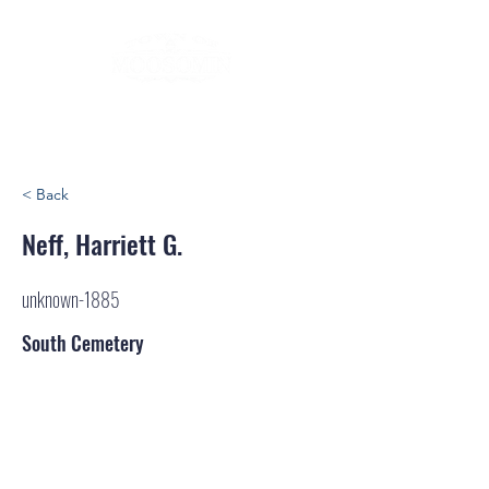
< Back
Neff, Harriett G.
unknown-1885
South Cemetery