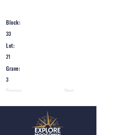
Block:
33
Lot:
21
Grave:
3
Previous
Next