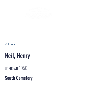
< Back
Neil, Henry
unknown-1950
South Cemetery