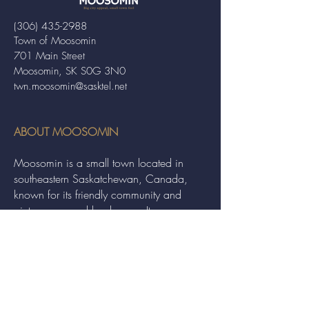
(306) 435-2988
Town of Moosomin
701 Main Street
Moosomin, SK S0G 3N0
twn.moosomin@sasktel.net
ABOUT MOOSOMIN
Moosomin is a small town located in
southeastern Saskatchewan, Canada,
known for its friendly community and
picturesque rural landscape. It serves as a
hub for agriculture, offering a variety of
services and events to residents and
visitors alike.
QUICK LINKS