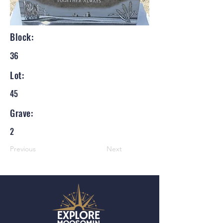
Block:
36
Lot:
45
Grave:
2
Previous
Next