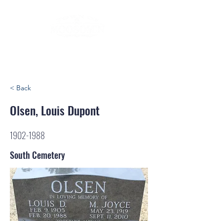
< Back
Olsen, Louis Dupont
1902-1988
South Cemetery