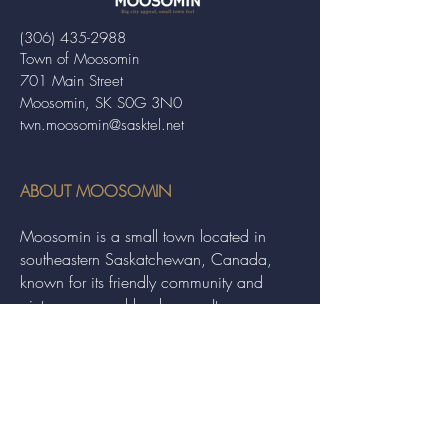
(306) 435-2988
Town of Moosomin
701 Main Street
Moosomin, SK S0G 3N0
twn.moosomin@sasktel.net
ABOUT MOOSOMIN
Moosomin is a small town located in
southeastern Saskatchewan, Canada,
known for its friendly community and
picturesque rural landscape. It serves as a
hub for agriculture, offering a variety of
services and events to residents and
visitors alike.
QUICK LINKS