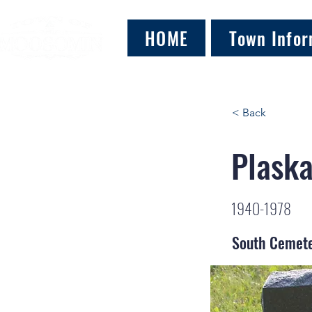
HOME
Town Infor
< Back
Plaska
1940-1978
South Cemet