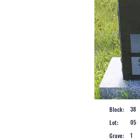
38
Block:
05
Lot:
1
Grave: