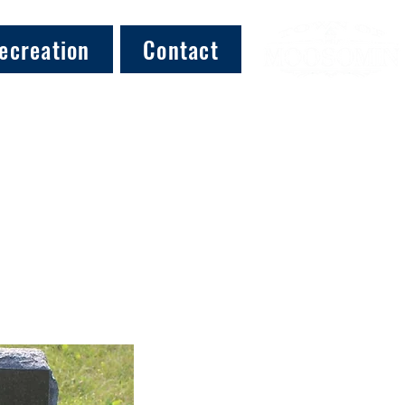
ecreation
Contact