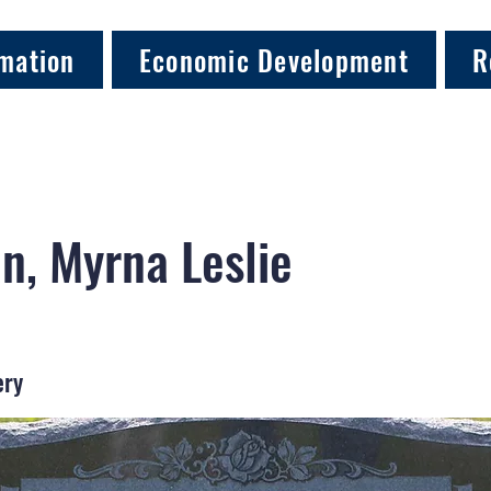
mation
Economic Development
R
n, Myrna Leslie
ery