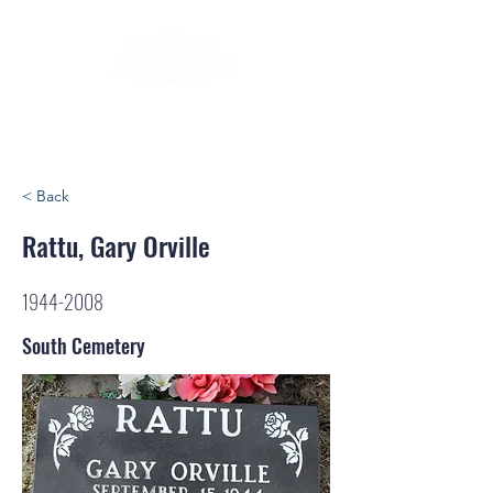
< Back
Rattu, Gary Orville
1944-2008
South Cemetery