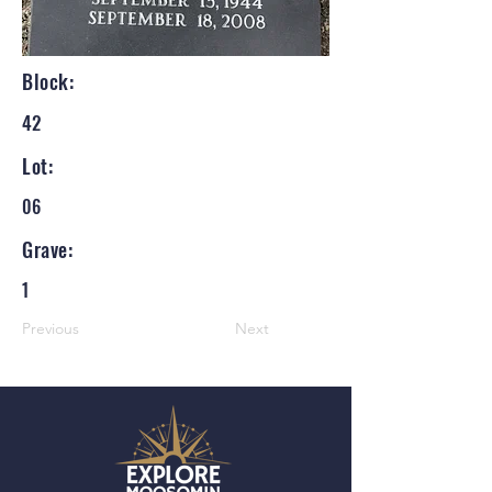
Block:
42
Lot:
06
Grave:
1
Previous
Next