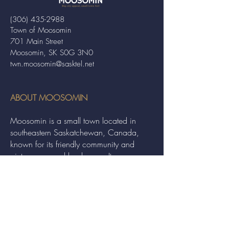
(306) 435-2988
Town of Moosomin
701 Main Street
Moosomin, SK S0G 3N0
twn.moosomin@sasktel.net
ABOUT MOOSOMIN
Moosomin is a small town located in
southeastern Saskatchewan, Canada,
known for its friendly community and
picturesque rural landscape. It serves as a
hub for agriculture, offering a variety of
services and events to residents and
visitors alike.
QUICK LINKS