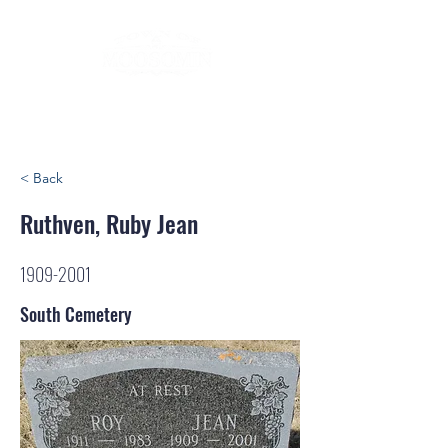
< Back
Ruthven, Ruby Jean
1909-2001
South Cemetery