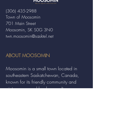
(306) 435-2988
Town of Moosomin
701 Main Street
Moosomin, SK S0G 3N0
twn.moosomin@sasktel.net
ABOUT MOOSOMIN
Moosomin is a small town located in
southeastern Saskatchewan, Canada,
known for its friendly community and
picturesque rural landscape. It serves as a
hub for agriculture, offering a variety of
services and events to residents and
visitors alike.
QUICK LINKS