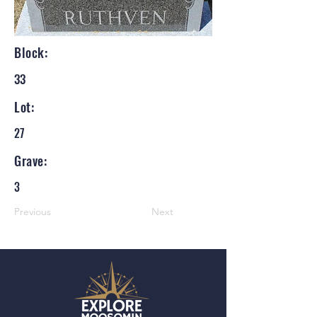
Block:
33
Lot:
27
Grave:
3
Previous
Next