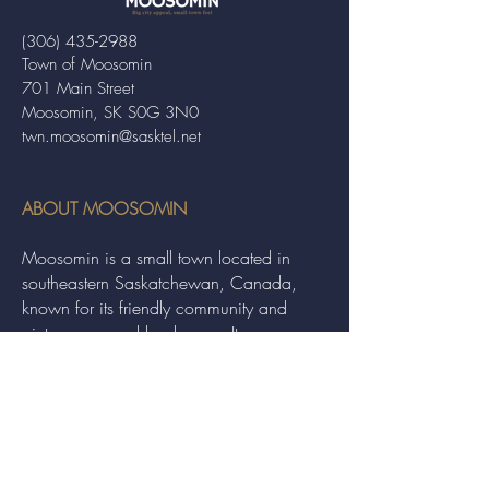
(306) 435-2988
Town of Moosomin
701 Main Street
Moosomin, SK S0G 3N0
twn.moosomin@sasktel.net
ABOUT MOOSOMIN
Moosomin is a small town located in
southeastern Saskatchewan, Canada,
known for its friendly community and
picturesque rural landscape. It serves as a
hub for agriculture, offering a variety of
services and events to residents and
visitors alike.
QUICK LINKS