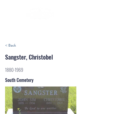
< Back
Sangster, Christobel
1880-1969
South Cemetery