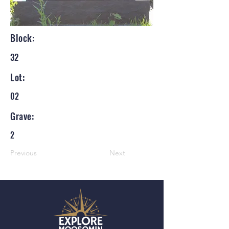
Block:
32
Lot:
02
Grave:
2
Previous
Next