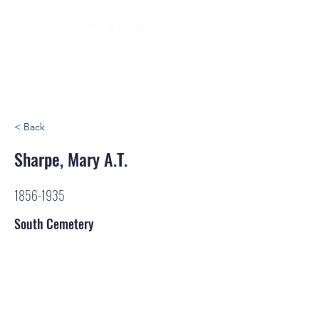
< Back
Sharpe, Mary A.T.
1856-1935
South Cemetery