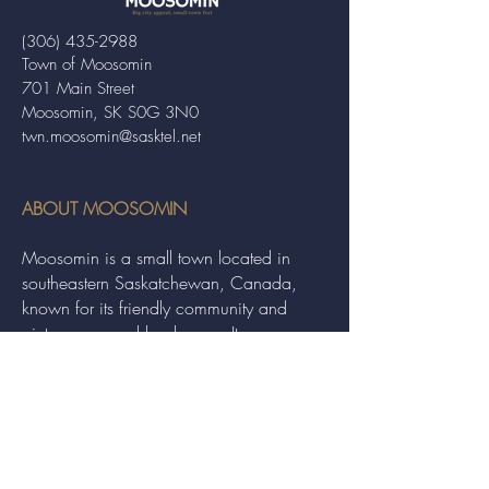
(306) 435-2988
Town of Moosomin
701 Main Street
Moosomin, SK S0G 3N0
twn.moosomin@sasktel.net
ABOUT MOOSOMIN
Moosomin is a small town located in
southeastern Saskatchewan, Canada,
known for its friendly community and
picturesque rural landscape. It serves as a
hub for agriculture, offering a variety of
services and events to residents and
visitors alike.
QUICK LINKS