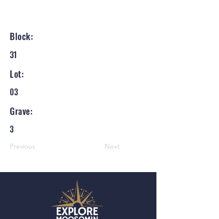
Block:
31
Lot:
03
Grave:
3
Previous
Next