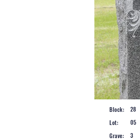
28
Block:
05
Lot:
3
Grave: