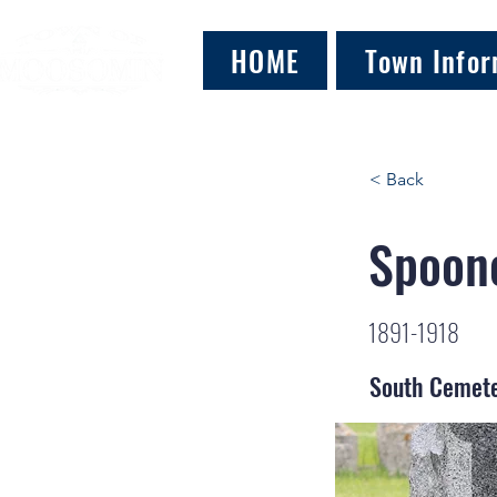
HOME
Town Infor
< Back
Spoone
1891-1918
South Cemet