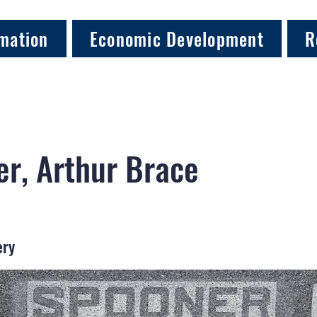
mation
Economic Development
R
r, Arthur Brace
ery