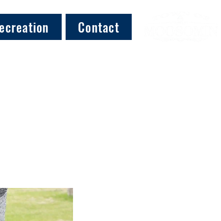
ecreation
Contact