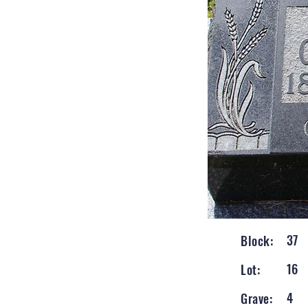
37
Block:
16
Lot:
4
Grave: