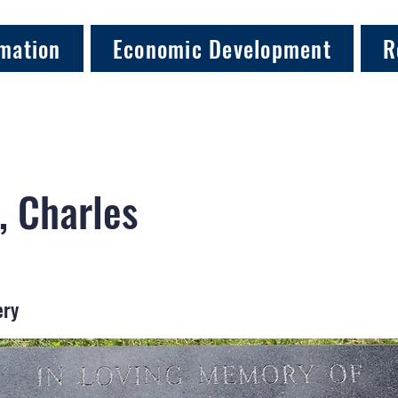
mation
Economic Development
R
, Charles
ery