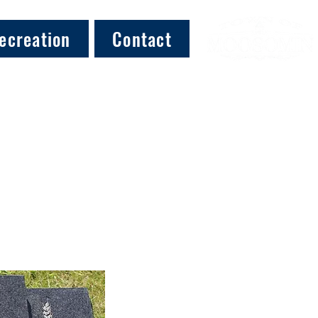
ecreation
Contact