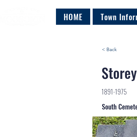
HOME
Town Infor
< Back
Storey
1891-1975
South Cemet