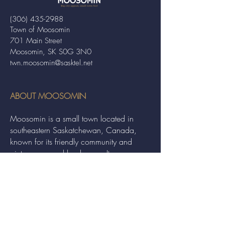
(306) 435-2988
Town of Moosomin
701 Main Street
Moosomin, SK S0G 3N0
twn.moosomin@sasktel.net
ABOUT MOOSOMIN
Moosomin is a small town located in
southeastern Saskatchewan, Canada,
known for its friendly community and
picturesque rural landscape. It serves as a
hub for agriculture, offering a variety of
services and events to residents and
visitors alike.
QUICK LINKS