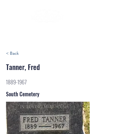
< Back
Tanner, Fred
1889-1967
South Cemetery