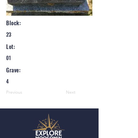
Block:
23
Lot:
01
Grave:
4
Previous
Next