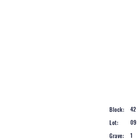
42
Block:
09
Lot:
1
Grave: