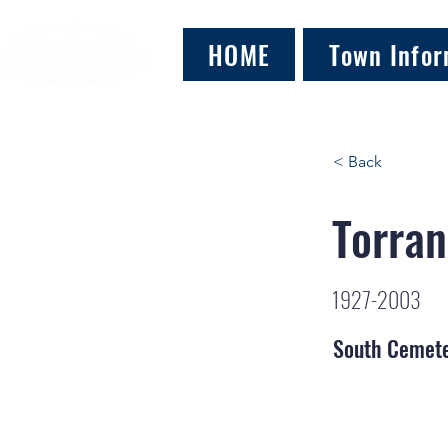
HOME
Town Infor
< Back
Torran
1927-2003
South Cemet