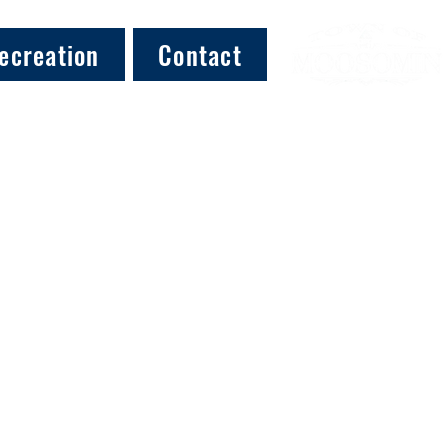
ecreation
Contact