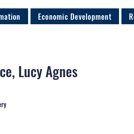
mation
Economic Development
R
ce, Lucy Agnes
ery