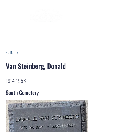
< Back
Van Steinberg, Donald
1914-1953
South Cemetery