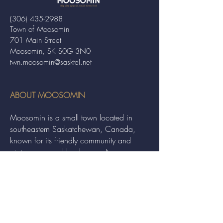
(306) 435-2988
Town of Moosomin
701 Main Street
Moosomin, SK S0G 3N0
twn.moosomin@sasktel.net
ABOUT MOOSOMIN
Moosomin is a small town located in
southeastern Saskatchewan, Canada,
known for its friendly community and
picturesque rural landscape. It serves as a
hub for agriculture, offering a variety of
services and events to residents and
visitors alike.
QUICK LINKS