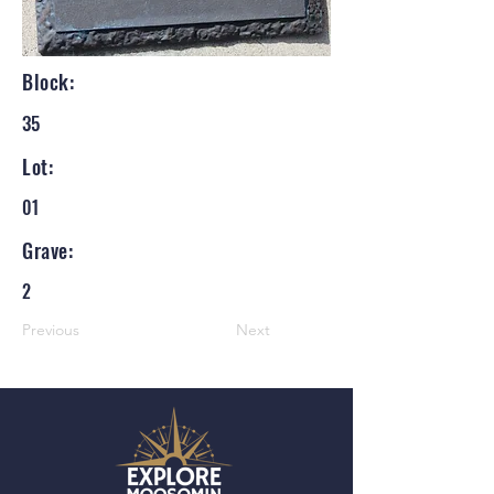
Block:
35
Lot:
01
Grave:
2
Previous
Next