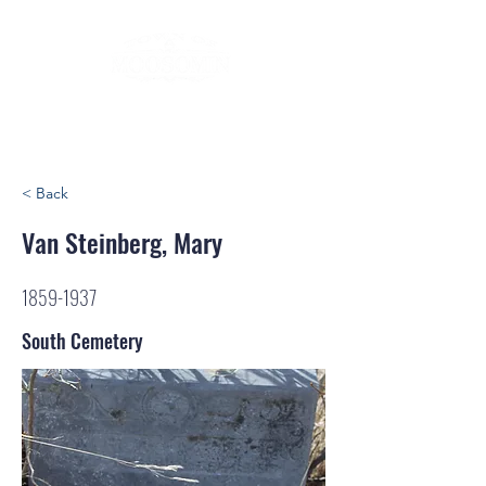
< Back
Van Steinberg, Mary
1859-1937
South Cemetery