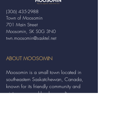
(306) 435-2988
Town of Moosomin
701 Main Street
Moosomin, SK S0G 3N0
twn.moosomin@sasktel.net
ABOUT MOOSOMIN
Moosomin is a small town located in
southeastern Saskatchewan, Canada,
known for its friendly community and
picturesque rural landscape. It serves as a
hub for agriculture, offering a variety of
services and events to residents and
visitors alike.
QUICK LINKS