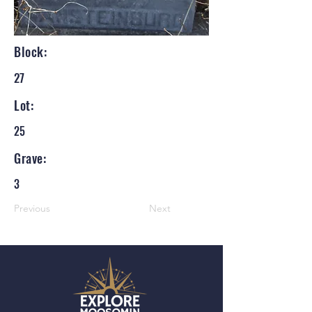
Block:
27
Lot:
25
Grave:
3
Previous
Next