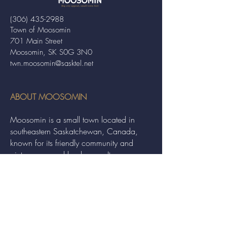
(306) 435-2988
Town of Moosomin
701 Main Street
Moosomin, SK S0G 3N0
twn.moosomin@sasktel.net
ABOUT MOOSOMIN
Moosomin is a small town located in
southeastern Saskatchewan, Canada,
known for its friendly community and
picturesque rural landscape. It serves as a
hub for agriculture, offering a variety of
services and events to residents and
visitors alike.
QUICK LINKS