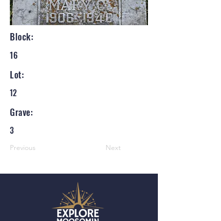
Block:
16
Lot:
12
Grave:
3
Previous
Next