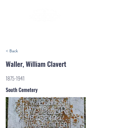
< Back
Waller, William Clavert
1875-1941
South Cemetery