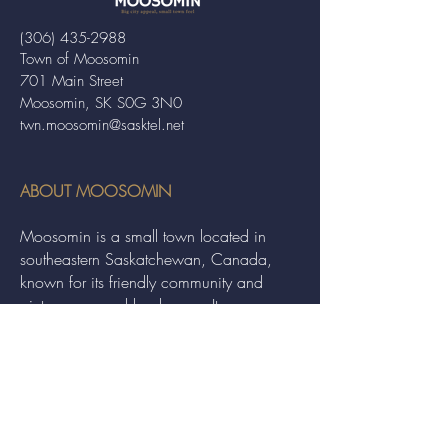
(306) 435-2988
Town of Moosomin
701 Main Street
Moosomin, SK S0G 3N0
twn.moosomin@sasktel.net
ABOUT MOOSOMIN
Moosomin is a small town located in
southeastern Saskatchewan, Canada,
known for its friendly community and
picturesque rural landscape. It serves as a
hub for agriculture, offering a variety of
services and events to residents and
visitors alike.
QUICK LINKS