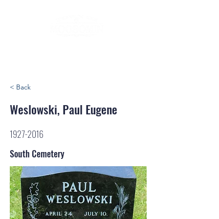
< Back
Weslowski, Paul Eugene
1927-2016
South Cemetery