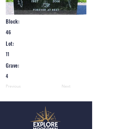
Block:
46
Lot:
11
Grave:
4
Previous
Next