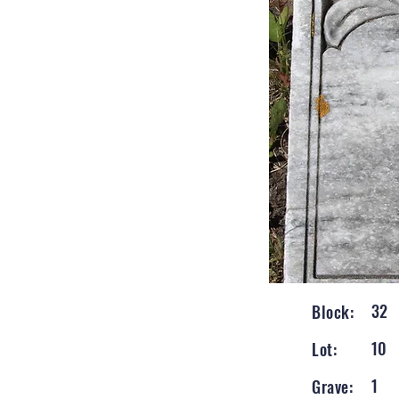
32
Block:
10
Lot:
1
Grave: