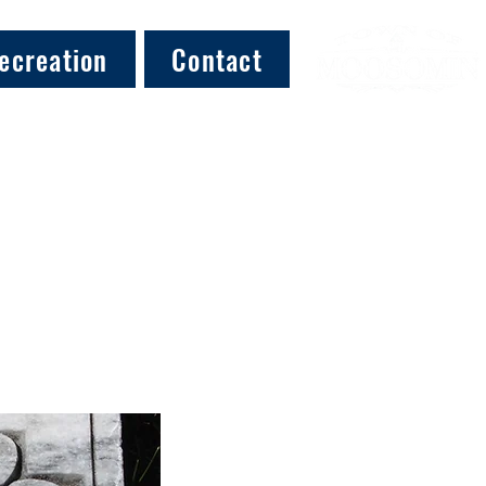
ecreation
Contact