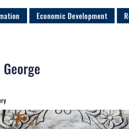
mation
Economic Development
R
, George
ery