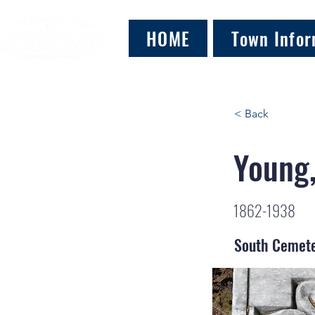
HOME
Town Infor
< Back
Young
1862-1938
South Cemet