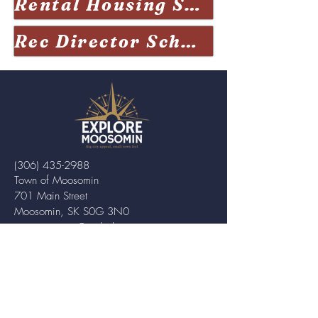
Rental Housing Sask Visits Moosomin
Rec Director Schwean excited for opening of new Moosomin rink
(306) 435-2988
Town of Moosomin
701 Main Street
Moosomin, SK S0G 3N0
twn.moosomin@sasktel.net
ABOUT MOOSOMIN
Moosomin is a small town located in