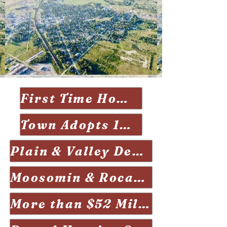
First Time Home Buyers Informaiton Night 2026
Town Adopts 10-year Economic Development Pan Jan 2026
Plain & Valley Development Issue May 2026
Moosomin & Rocanville Join Forces July 2025
More than $52 Million worth of construction underway March 2024