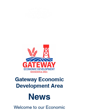
Gateway Economic
Development Area
News
Welcome to our Economic