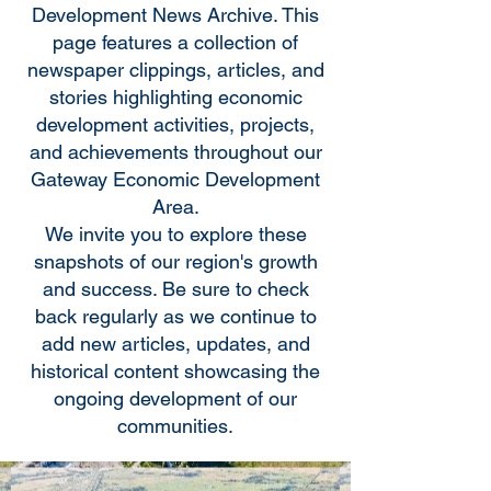
Development News Archive. This
page features a collection of
newspaper clippings, articles, and
stories highlighting economic
development activities, projects,
and achievements throughout our
Gateway Economic Development
Area.
We invite you to explore these
snapshots of our region's growth
and success. Be sure to check
back regularly as we continue to
add new articles, updates, and
historical content showcasing the
ongoing development of our
communities.