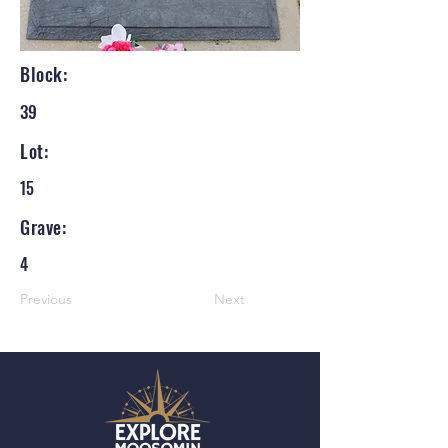
Block:
39
Lot:
15
Grave:
4
Previous
Next