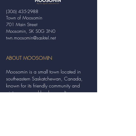
(306) 435-2988
Town of Moosomin
701 Main Street
Moosomin, SK S0G 3N0
twn.moosomin@sasktel.net
ABOUT MOOSOMIN
Moosomin is a small town located in
southeastern Saskatchewan, Canada,
known for its friendly community and
picturesque rural landscape. It serves as a
hub for agriculture, offering a variety of
services and events to residents and
visitors alike.
QUICK LINKS