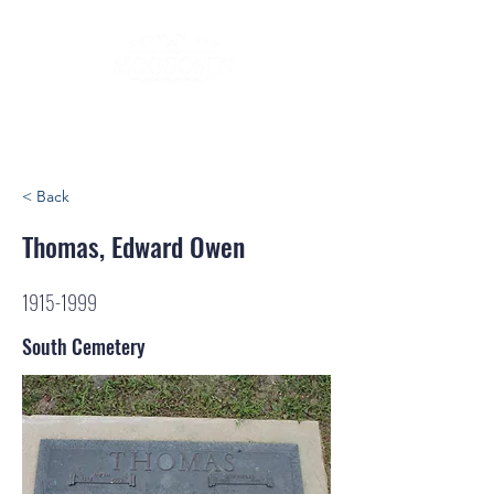
< Back
Thomas, Edward Owen
1915-1999
South Cemetery