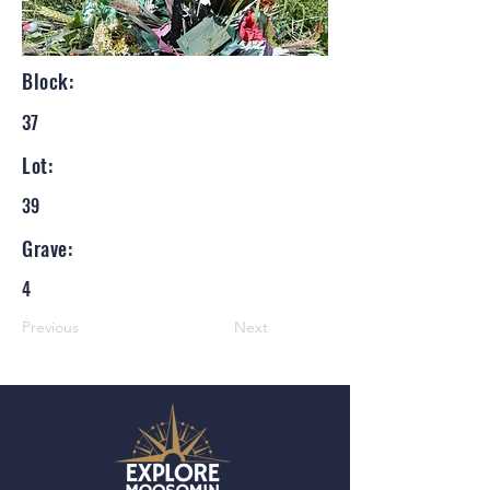
Block:
37
Lot:
39
Grave:
4
Previous
Next