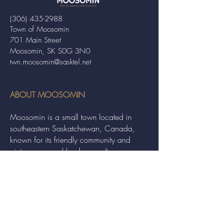
(306) 435-2988
Town of Moosomin
701 Main Street
Moosomin, SK S0G 3N0
twn.moosomin@sasktel.net
ABOUT MOOSOMIN
Moosomin is a small town located in
southeastern Saskatchewan, Canada,
known for its friendly community and
picturesque rural landscape. It serves as a
hub for agriculture, offering a variety of
services and events to residents and
visitors alike.
QUICK LINKS