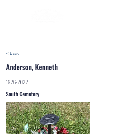
< Back
Anderson, Kenneth
1926-2022
South Cemetery