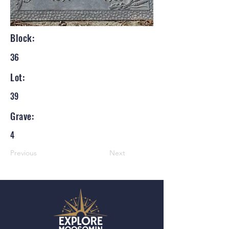
Block:
36
Lot:
39
Grave:
4
Previous
Next