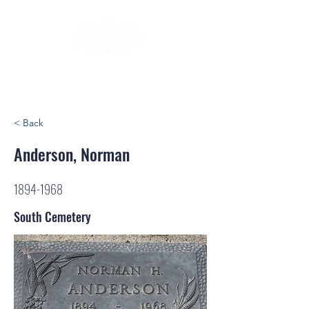
< Back
Anderson, Norman
1894-1968
South Cemetery