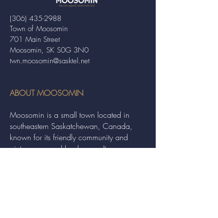
(306) 435-2988
Town of Moosomin
701 Main Street
Moosomin, SK S0G 3N0
twn.moosomin@sasktel.net
ABOUT MOOSOMIN
Moosomin is a small town located in
southeastern Saskatchewan, Canada,
known for its friendly community and
picturesque rural landscape. It serves as a
hub for agriculture, offering a variety of
services and events to residents and
visitors alike.
QUICK LINKS