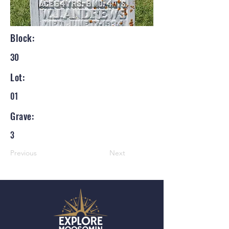
Block:
30
Lot:
01
Grave:
3
Previous
Next