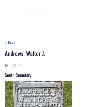
< Back
Andrews, Walter J.
1859-1934
South Cemetery