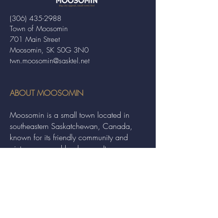
(306) 435-2988
Town of Moosomin
701 Main Street
Moosomin, SK S0G 3N0
twn.moosomin@sasktel.net
ABOUT MOOSOMIN
Moosomin is a small town located in
southeastern Saskatchewan, Canada,
known for its friendly community and
picturesque rural landscape. It serves as a
hub for agriculture, offering a variety of
services and events to residents and
visitors alike.
QUICK LINKS