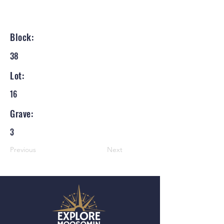
Block:
38
Lot:
16
Grave:
3
Previous
Next