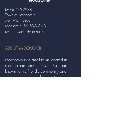
(306) 435-2988
Town of Moosomin
701 Main Street
Moosomin, SK S0G 3N0
twn.moosomin@sasktel.net
ABOUT MOOSOMIN
Moosomin is a small town located in
southeastern Saskatchewan, Canada,
known for its friendly community and
picturesque rural landscape. It serves as a
hub for agriculture, offering a variety of
services and events to residents and
visitors alike.
QUICK LINKS