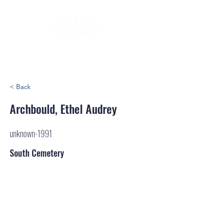
< Back
Archbould, Ethel Audrey
unknown-1991
South Cemetery