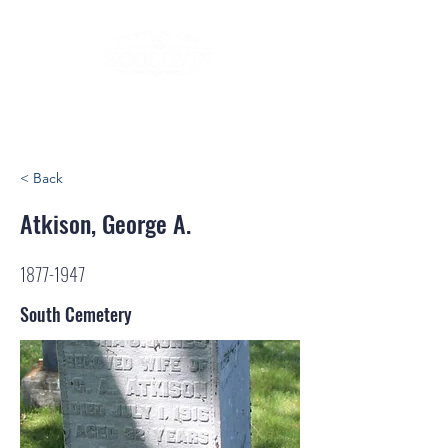
< Back
Atkison, George A.
1877-1947
South Cemetery