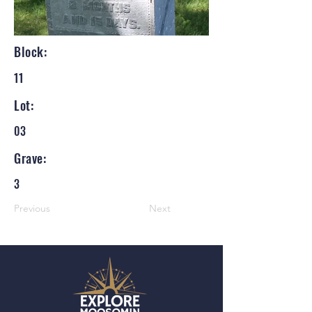
Block:
11
Lot:
03
Grave:
3
Previous
Next