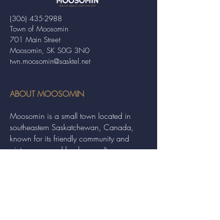
(306) 435-2988
Town of Moosomin
701 Main Street
Moosomin, SK S0G 3N0
twn.moosomin@sasktel.net
ABOUT MOOSOMIN
Moosomin is a small town located in
southeastern Saskatchewan, Canada,
known for its friendly community and
picturesque rural landscape. It serves as a
hub for agriculture, offering a variety of
services and events to residents and
visitors alike.
QUICK LINKS