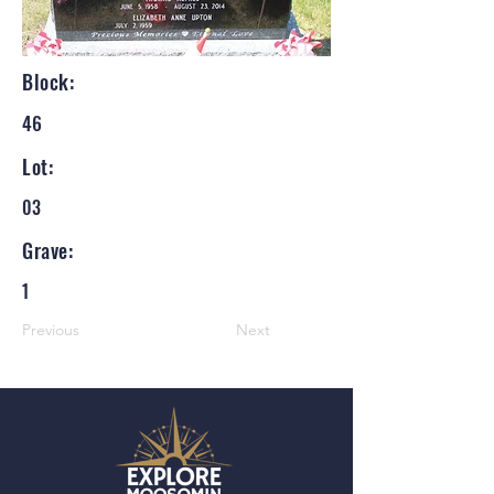
Block:
46
Lot:
03
Grave:
1
Previous
Next