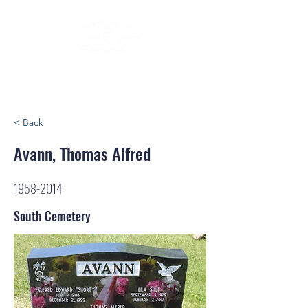
< Back
Avann, Thomas Alfred
1958-2014
South Cemetery