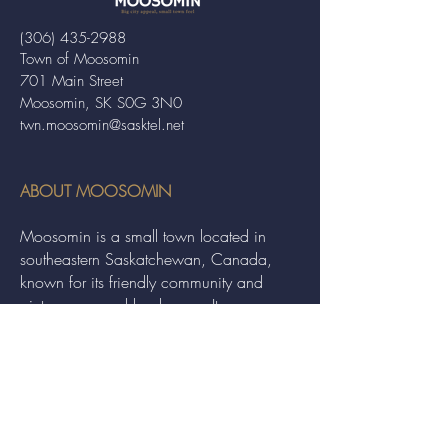
(306) 435-2988
Town of Moosomin
701 Main Street
Moosomin, SK S0G 3N0
twn.moosomin@sasktel.net
ABOUT MOOSOMIN
Moosomin is a small town located in
southeastern Saskatchewan, Canada,
known for its friendly community and
picturesque rural landscape. It serves as a
hub for agriculture, offering a variety of
services and events to residents and
visitors alike.
QUICK LINKS