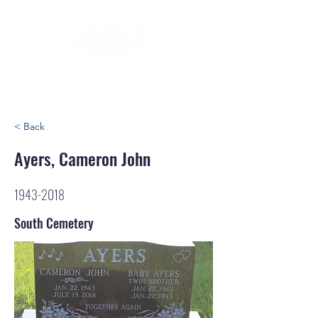
< Back
Ayers, Cameron John
1943-2018
South Cemetery