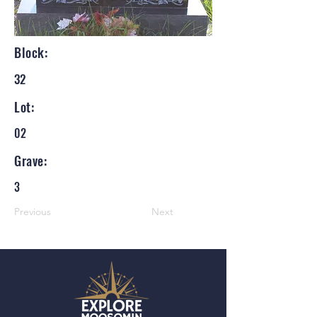
Block:
32
Lot:
02
Grave:
3
Previous
Next