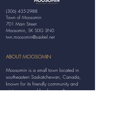
(306) 435-2988
Town of Moosomin
701 Main Street
Moosomin, SK S0G 3N0
twn.moosomin@sasktel.net
ABOUT MOOSOMIN
Moosomin is a small town located in
southeastern Saskatchewan, Canada,
known for its friendly community and
picturesque rural landscape. It serves as a
hub for agriculture, offering a variety of
services and events to residents and
visitors alike.
QUICK LINKS