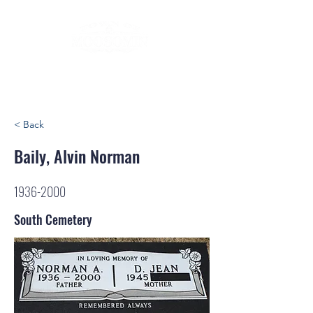
< Back
Baily, Alvin Norman
1936-2000
South Cemetery