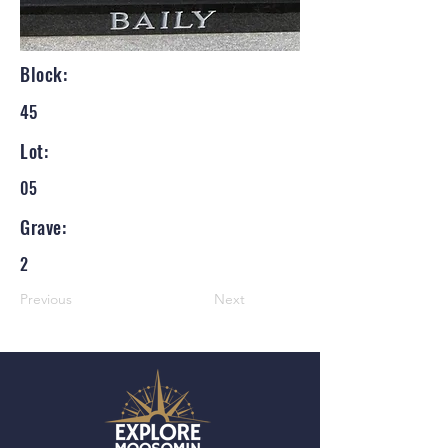
Block:
45
Lot:
05
Grave:
2
Previous
Next