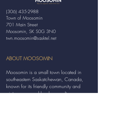
(306) 435-2988
Town of Moosomin
701 Main Street
Moosomin, SK S0G 3N0
twn.moosomin@sasktel.net
ABOUT MOOSOMIN
Moosomin is a small town located in
southeastern Saskatchewan, Canada,
known for its friendly community and
picturesque rural landscape. It serves as a
hub for agriculture, offering a variety of
services and events to residents and
visitors alike.
QUICK LINKS