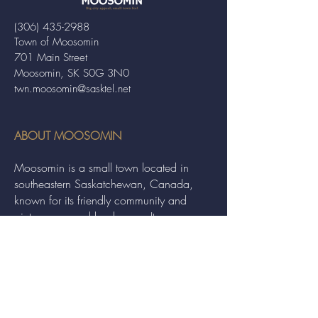
(306) 435-2988
Town of Moosomin
701 Main Street
Moosomin, SK S0G 3N0
twn.moosomin@sasktel.net
ABOUT MOOSOMIN
Moosomin is a small town located in
southeastern Saskatchewan, Canada,
known for its friendly community and
picturesque rural landscape. It serves as a
hub for agriculture, offering a variety of
services and events to residents and
visitors alike.
QUICK LINKS