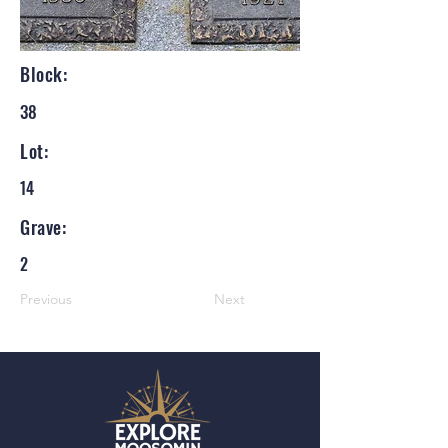
Block:
38
Lot:
14
Grave:
2
Previous
Next