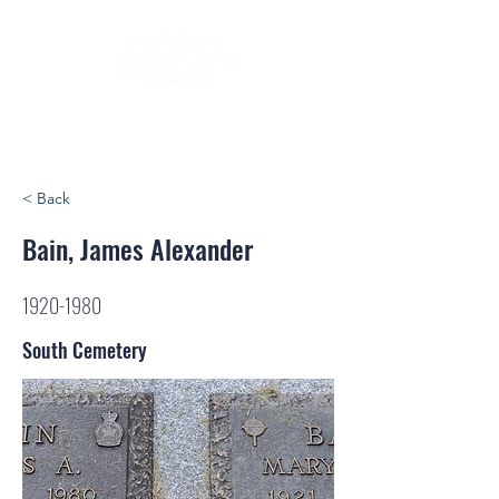
< Back
Bain, James Alexander
1920-1980
South Cemetery