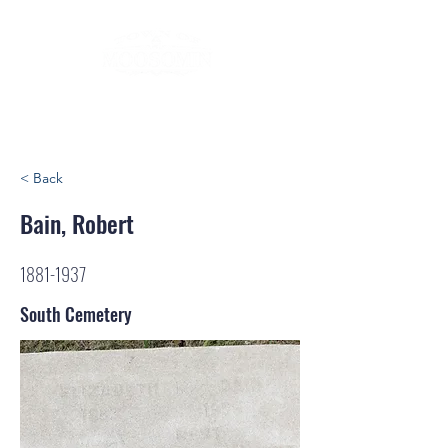
< Back
Bain, Robert
1881-1937
South Cemetery