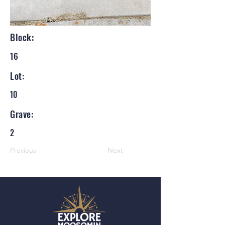
Block:
16
Lot:
10
Grave:
2
Previous
Next