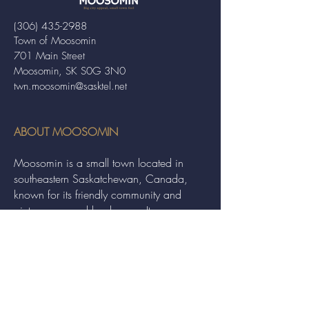
(306) 435-2988
Town of Moosomin
701 Main Street
Moosomin, SK S0G 3N0
twn.moosomin@sasktel.net
ABOUT MOOSOMIN
Moosomin is a small town located in
southeastern Saskatchewan, Canada,
known for its friendly community and
picturesque rural landscape. It serves as a
hub for agriculture, offering a variety of
services and events to residents and
visitors alike.
QUICK LINKS