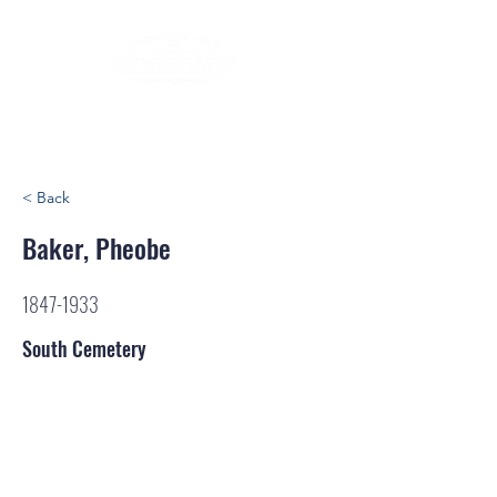
< Back
Baker, Pheobe
1847-1933
South Cemetery