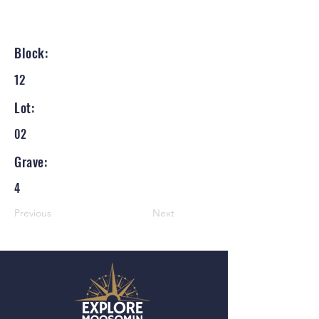
Block:
12
Lot:
02
Grave:
4
Previous
Next