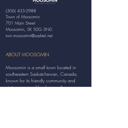
(306) 435-2988
Town of Moosomin
701 Main Street
Moosomin, SK S0G 3N0
twn.moosomin@sasktel.net
ABOUT MOOSOMIN
Moosomin is a small town located in
southeastern Saskatchewan, Canada,
known for its friendly community and
picturesque rural landscape. It serves as a
hub for agriculture, offering a variety of
services and events to residents and
visitors alike.
QUICK LINKS