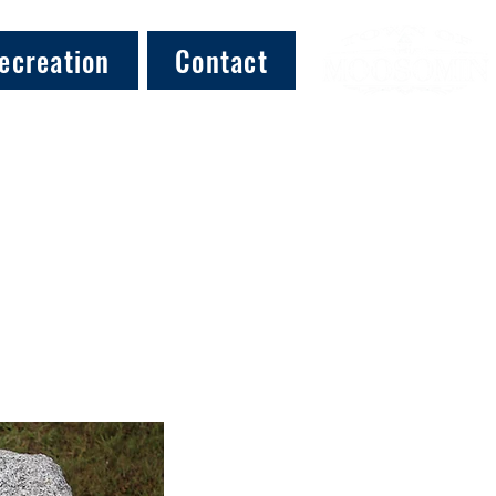
ecreation
Contact