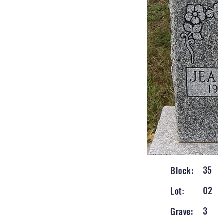
35
Block:
02
Lot:
3
Grave: