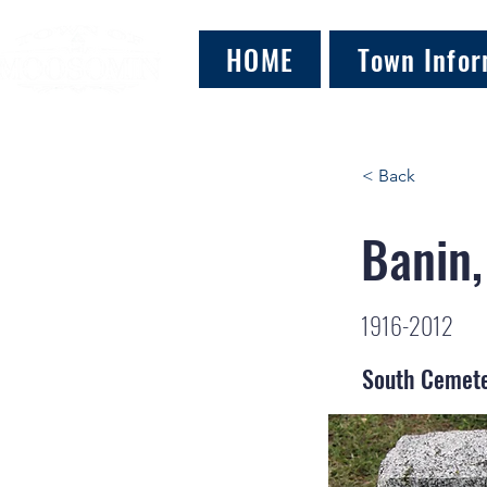
HOME
Town Infor
< Back
Banin,
1916-2012
South Cemet