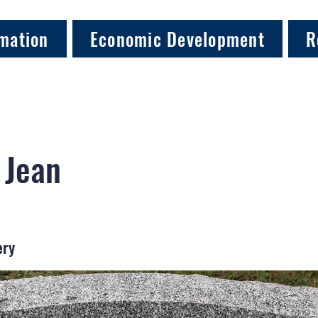
mation
Economic Development
R
 Jean
ery