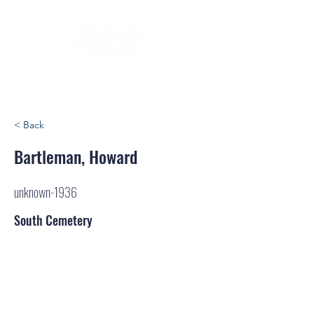
< Back
Bartleman, Howard
unknown-1936
South Cemetery