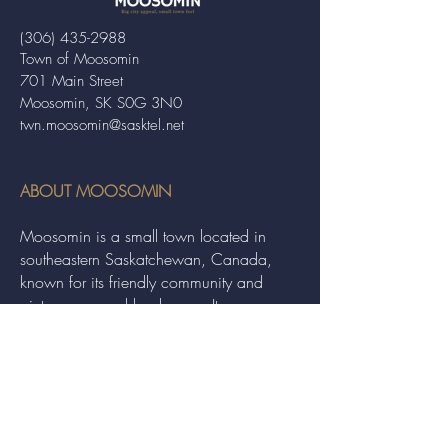
(306) 435-2988
Town of Moosomin
701 Main Street
Moosomin, SK S0G 3N0
twn.moosomin@sasktel.net
ABOUT MOOSOMIN
Moosomin is a small town located in
southeastern Saskatchewan, Canada,
known for its friendly community and
picturesque rural landscape. It serves as a
hub for agriculture, offering a variety of
services and events to residents and
visitors alike.
QUICK LINKS