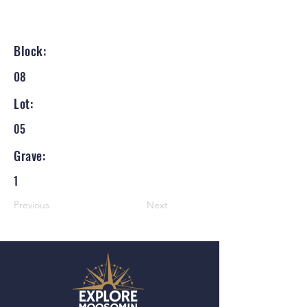
Block:
08
Lot:
05
Grave:
1
Previous
Next