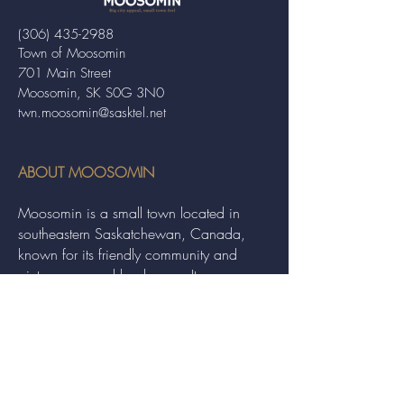
(306) 435-2988
Town of Moosomin
701 Main Street
Moosomin, SK S0G 3N0
twn.moosomin@sasktel.net
ABOUT MOOSOMIN
Moosomin is a small town located in
southeastern Saskatchewan, Canada,
known for its friendly community and
picturesque rural landscape. It serves as a
hub for agriculture, offering a variety of
services and events to residents and
visitors alike.
QUICK LINKS