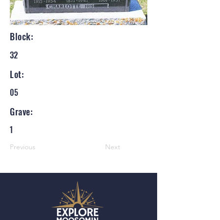
Block:
32
Lot:
05
Grave:
1
Previous
Next