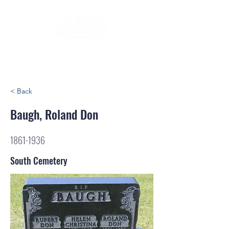
< Back
Baugh, Roland Don
1861-1936
South Cemetery