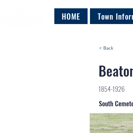
HOME
Town Infor
< Back
Beaton
1854-1926
South Cemet