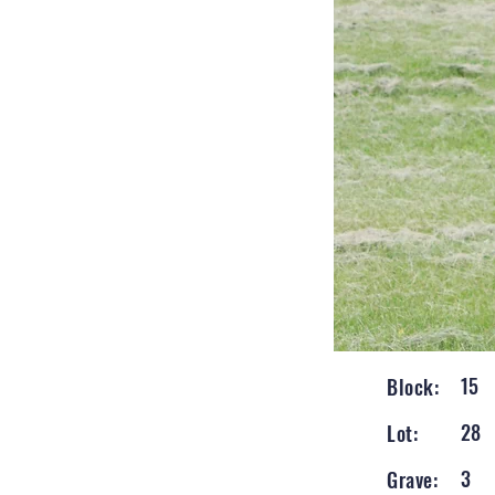
15
Block:
28
Lot:
3
Grave: