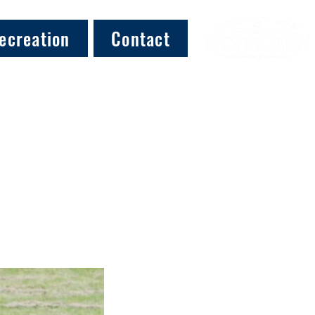
ecreation
Contact