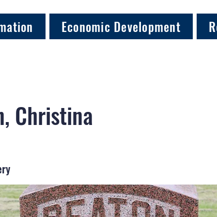
mation
Economic Development
R
, Christina
ery