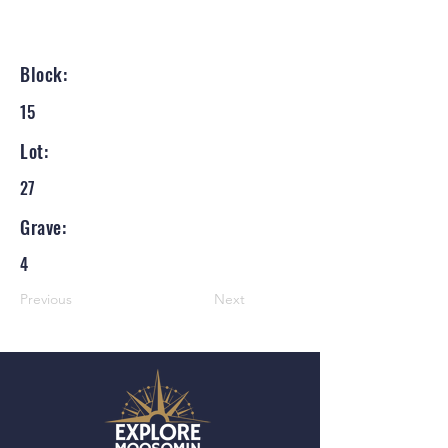
Block:
15
Lot:
27
Grave:
4
Previous
Next