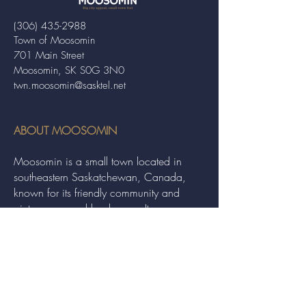
(306) 435-2988
Town of Moosomin
701 Main Street
Moosomin, SK S0G 3N0
twn.moosomin@sasktel.net
ABOUT MOOSOMIN
Moosomin is a small town located in
southeastern Saskatchewan, Canada,
known for its friendly community and
picturesque rural landscape. It serves as a
hub for agriculture, offering a variety of
services and events to residents and
visitors alike.
QUICK LINKS