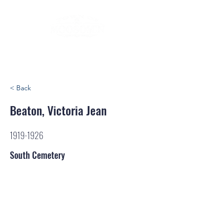
< Back
Beaton, Victoria Jean
1919-1926
South Cemetery