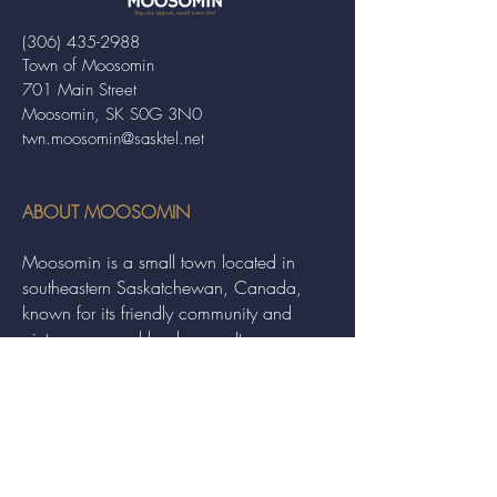
(306) 435-2988
Town of Moosomin
701 Main Street
Moosomin, SK S0G 3N0
twn.moosomin@sasktel.net
ABOUT MOOSOMIN
Moosomin is a small town located in
southeastern Saskatchewan, Canada,
known for its friendly community and
picturesque rural landscape. It serves as a
hub for agriculture, offering a variety of
services and events to residents and
visitors alike.
QUICK LINKS