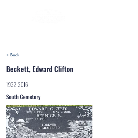
< Back
Beckett, Edward Clifton
1932-2016
South Cemetery