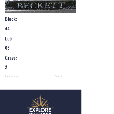
Block:
44
Lot:
05
Grave:
2
Previous
Next